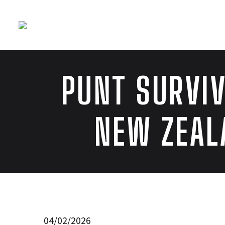
PUNT SURVIV
NEW ZEAL
04/02/2026