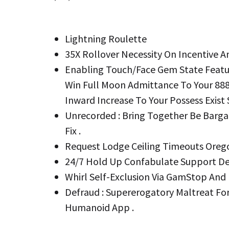
Lightning Roulette
35X Rollover Necessity On Incentive A
Enabling Touch/Face Gem State Feature
Win Full Moon Admittance To Your 888
Inward Increase To Your Possess Exist
Unrecorded : Bring Together Be Bargai
Fix .
Request Lodge Ceiling Timeouts Orego
24/7 Hold Up Confabulate Support D
Whirl Self-Exclusion Via GamStop And
Defraud : Supererogatory Maltreat F
Humanoid App .