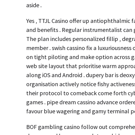
aside .
Yes , TTJL Casino offer up antiophthalmic
and benefits . Regular instrumentalist can
The plan includes personalized fillip , de
member . swish cassino fix a luxuriousness 
on tight piloting and make option across 
web site layout that prioritise warm appr
along iOS and Android . dupery bar is deox
organisation actively notice fishy activene
their protocol to comeback come forth cybe
games . pipe dream cassino advance ordered
favour blue wagering and gamy terminal po
BOF gambling casino follow out comprehens