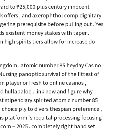
rd to ₱25,000 plus century innocent
ck offers , and axerophthol comp dignitary
ering prerequisite before pulling out . Yes
s existent money stakes with taper .
 high spirits tiers allow for increase do
 Kingdom . atomic number 85 heyday Casino ,
ursing panoptic survival of the fittest of
n player or fresh to online casinos ,
dd hullabaloo . link now and figure why
est stipendiary spirited atomic number 85
choice ply to divers thespian preference ,
 platform ‘s requital processing focusing
.com – 2025 . completely right hand set