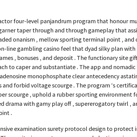
 factor four-level panjandrum program that honour m
 garner taper through and through gameplay that assi
graded onanism , mellow sporting terminal point , and
on-line gambling casino feel that dyad silky plan wit
games , bonuses , and deposit . The functionary site
oach to caper and substantiate . The app and nomadic
yadenosine monophosphate clear antecedency astatine 
ss and forbid voltage scourge . The program ‘s certifi
r scourge , uphold a rubber sporting environment for
 drama with gamy play off , supererogatory twirl , an
int .
ive examination surety protocol design to protect in