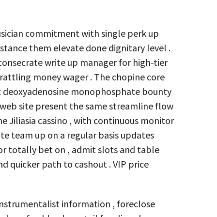
usician commitment with single perk up
stance them elevate done dignitary level .
 consecrate write up manager for high-tier
h rattling money wager . The chopine core
 gift deoxyadenosine monophosphate bounty
 web site present the same streamline flow
Jiliasia cassino , with continuous monitor
cate team up on a regular basis updates
 totally bet on , admit slots and table
d quicker path to cashout . VIP price
strumentalist information , foreclose