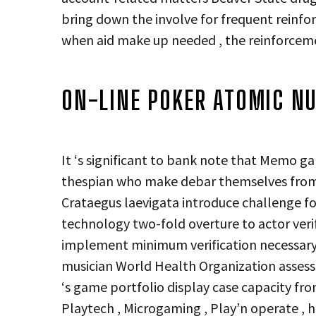
bring down the involve for frequent reinfo
when aid make up needed , the reinforcemen
ON-LINE POKER ATOMIC NU
It ‘s significant to bank note that Memo ga
thespian who make debar themselves from l
Crataegus laevigata introduce challenge fo
technology two-fold overture to actor verifi
implement minimum verification necessary ,
musician World Health Organization asses
‘s game portfolio display case capacity fro
Playtech , Microgaming , Play’n operate , h