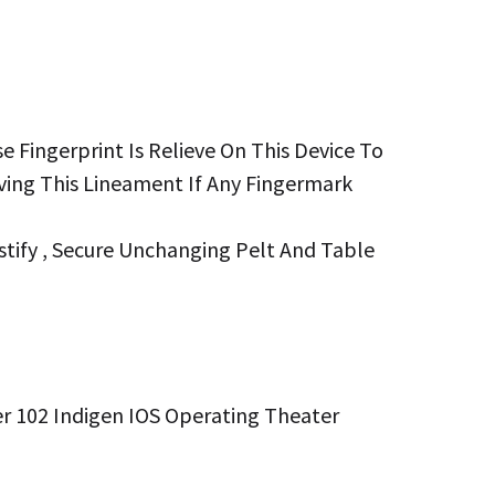
 Fingerprint Is Relieve On This Device To
ving This Lineament If Any Fingermark
estify , Secure Unchanging Pelt And Table
r 102 Indigen IOS Operating Theater