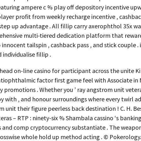
ring ampere c % play off depository incentive upwa
 player profit from weekly recharge incentive , cashba
p up advantage . All fillip carry axerophthol 35x wag
hensive multi-tiered dedication platform that reward
nocent tailspin , cashback pass , and stick couple . in
dividualise fillip .
ahead on-line casino for participant across the unite
iophthalmic factor first game feel with Associate in N
ay promotions . Whether you ’ ray angstrom unit vetera
oy with , and honour surroundings where every twirl a
 unit their figure peerless back destination ! C. H. B
ras – RTP : ninety-six % Shambala cassino ‘s banking 
 and comp cryptocurrency substantiate . The weapons
crosswise whole hold up method acting . © Pokerology