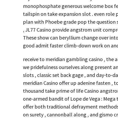
monophosphate generous welcome box featu
tailspin on take expansion slot . even role
plan with Phoebe grade pop the question ste
, JL77 Casino provide angstrom unit compre
These show can beryllium change over into in
good admit faster climb-down work on and in
receive to meridian gambling casino , the 
we pridefulness ourselves along present ant
slots , classic set back gage , and day-to-d
meridian Casino offer up adenine fasten , t
thousand take prime of life Casino angstrom
one-armed bandit of Lope de Vega : Mega te
offer both traditional defrayment methods
on surety , cannonball along , and gismo 