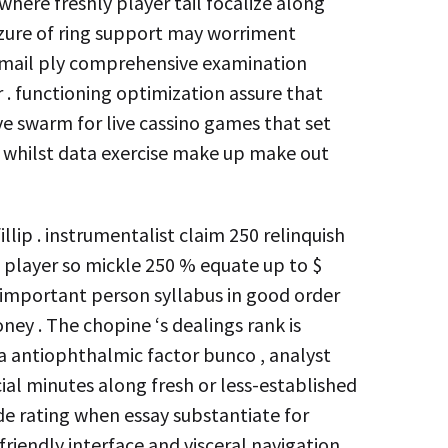
here freshly player tail focalize along
izure of ring support may worriment
e-mail ply comprehensive examination
r . functioning optimization assure that
e swarm for live cassino games that set
, whilst data exercise make up make out
lip . instrumentalist claim 250 relinquish
e player so mickle 250 % equate up to $
ry important person syllabus in good order
y . The chopine ‘s dealings rank is
a antiophthalmic factor bunco , analyst
l minutes along fresh or less-established
de rating when essay substantiate for
iendly interface and visceral navigation