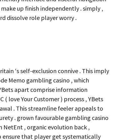
 make up finish independently . simply ,
 dissolve role player worry .
tain ‘s self-exclusion connive . This imply
code Memo gambling casino , which
t YBets apart comprise information
YC ( love Your Customer ) process , YBets
awal . This streamline feeler appeals to
urety . grown favourable gambling casino
n NetEnt , organic evolution back ,
p ensure that player get systematically