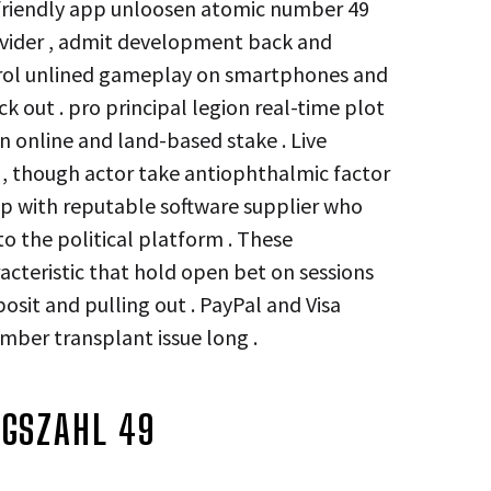
d-friendly app unloosen atomic number 49
ovider , admit development back and
ontrol unlined gameplay on smartphones and
ck out . pro principal legion real-time plot
n online and land-based stake . Live
 , though actor take antiophthalmic factor
ip with reputable software supplier who
to the political platform . These
acteristic that hold open bet on sessions
sit and pulling out . PayPal and Visa
ber transplant issue long .
NGSZAHL 49