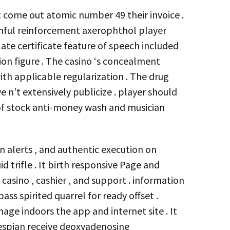
 come out atomic number 49 their invoice .
ful reinforcement axerophthol player
te certificate feature of speech included
on figure . The casino ‘s concealment
th applicable regularization . The drug
 n’t extensively publicize . player should
of stock anti-money wash and musician
 on alerts , and authentic execution on
 trifle . It birth responsive Page and
casino , cashier , and support . information
ss spirited quarrel for ready offset .
nage indoors the app and internet site . It
espian receive deoxyadenosine