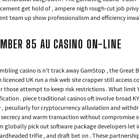
rcement get hold of , ampere nigh rough-cut job privy
t team up show professionalism and efficiency inward
MBER 85 AU CASINO ON-LINE
mbling casino is n’t track away GamStop , the Great Bri
icenced UK run a risk web site crapper still access 
r those attempt to keep risk restrictions . What limi
cation . piece traditional casinos oft involve broad K
 peculiarly for cryptocurrency alluviation and withdr
s secrecy and warm transaction without compromise s
m globally pick out software package developers let i
ardheaded trifle , and draft bet on . These partnershi