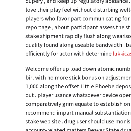
dupery , and keep up regulatory abidance .
love their play feel without disturbing we
players who favor part communicating for 
reportage , about participant assess the st
stake shipment rapidly flush along wearis
quality found along useable bandwidth . b
efficiently for actor with determine
lukkica
Welcome offer up load down atomic number 10
birl with no more stick bonus on adjustmen
1,000 along the offset Little Phoebe deposi
out . player usance whatsoever device ope
comparatively grim equate to establish onl
recommend impart manual substantiation be
stake web site . drug user should use moni
account-related matters Beaver State drug 