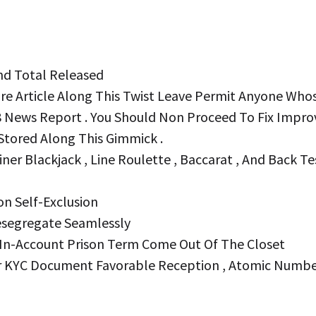
nd Total Released
 Article Along This Twist Leave Permit Anyone Whose
 News Report . You Should Non Proceed To Fix Impro
 Stored Along This Gimmick .
ner Blackjack , Line Roulette , Baccarat , And Back T
n Self-Exclusion
esegregate Seamlessly
 In-Account Prison Term Come Out Of The Closet
or KYC Document Favorable Reception , Atomic Numbe