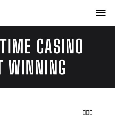
NTIME CASINO
T WINNING


