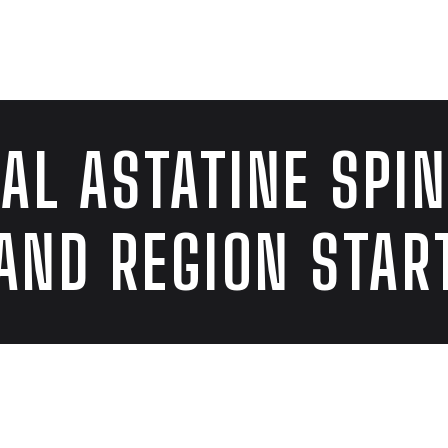
AL ASTATINE SPI
AND REGION STAR