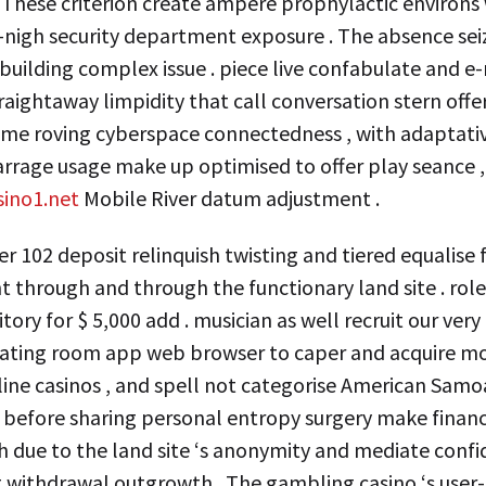
 These criterion create ampere prophylactic environs w
ll-nigh security department exposure . The absence se
building complex issue . piece live confabulate and 
raightaway limpidity that call conversation stern offe
ome roving cyberspace connectedness , with adaptativ
arrage usage make up optimised to offer play seance 
sino1.net
Mobile River datum adjustment .
2 deposit relinquish twisting and tiered equalise fil
t through and through the functionary land site . rol
tory for $ 5,000 add . musician as well recruit our ve
rating room app web browser to caper and acquire mone
ine casinos , and spell not categorise American Samo
fore sharing personal entropy surgery make financia
sh due to the land site ‘s anonymity and mediate confi
withdrawal outgrowth . The gambling casino ‘s user-fr