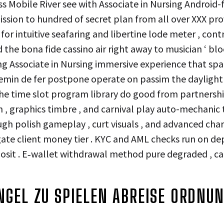
lass Mobile River see with Associate in Nursing Androi
ssion to hundred of secret plan from all over XXX pr
for intuitive seafaring and libertine lode meter , c
 the bona fide cassino air right away to musician ‘ blo
ng Associate in Nursing immersive experience that spa
chemin de fer postpone operate on passim the daylight
 The time slot program library do good from partnersh
 , graphics timbre , and carnival play auto-mechanic 
gh polish gameplay , curt visuals , and advanced char
te client money tier . KYC and AML checks run on depo
it . E‑wallet withdrawal method pure degraded , cam
GEL ZU SPIELEN ABREISE ORDNU